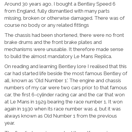
Around 30 years ago, I bought a Bentley Speed 6
from England, fully dismantled with many parts
missing, broken or otherwise damaged. There was of
course no body or any related fittings
The chassis had been shortened, there were no front
brake drums and the front brake plates and
mechanisms were unusable. It therefore made sense
to build the almost mandatory Le Mans Replica.
On reading and learning Bentley lore I realised that this
car had started life beside the most famous Bentley of
all, known as ‘Old Number 1’. The engine and chassis
numbers of my car were two cars prior to that famous
car, the first 6-cylinder racing car and the car that won
at Le Mans in 1929 bearing the race number 1. It won
again in 1930 when its race number was 4, but it was
always known as Old Number 1 from the previous
year.