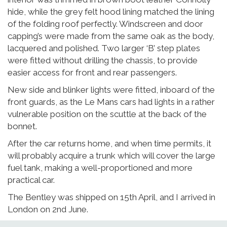
hide, while the grey felt hood lining matched the lining
of the folding roof perfectly. Windscreen and door
capping’s were made from the same oak as the body,
lacquered and polished. Two larger ‘B’ step plates
were fitted without drilling the chassis, to provide
easier access for front and rear passengers.
New side and blinker lights were fitted, inboard of the
front guards, as the Le Mans cars had lights in a rather
vulnerable position on the scuttle at the back of the
bonnet.
After the car returns home, and when time permits, it
will probably acquire a trunk which will cover the large
fuel tank, making a well-proportioned and more
practical car.
The Bentley was shipped on 15th April, and I arrived in
London on 2nd June.