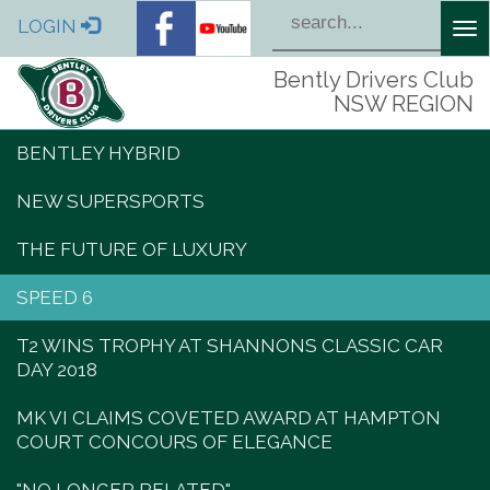
LOGIN
Tog
nav
Bently Drivers Club
NSW REGION
BENTLEY HYBRID
NEW SUPERSPORTS
THE FUTURE OF LUXURY
SPEED 6
T2 WINS TROPHY AT SHANNONS CLASSIC CAR
DAY 2018
MK VI CLAIMS COVETED AWARD AT HAMPTON
COURT CONCOURS OF ELEGANCE