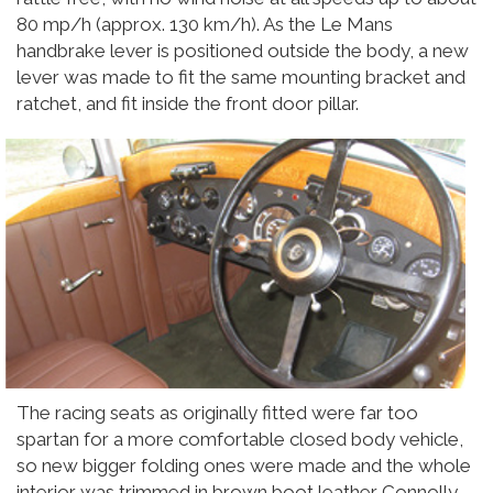
80 mp/h (approx. 130 km/h). As the Le Mans
handbrake lever is positioned outside the body, a new
lever was made to fit the same mounting bracket and
ratchet, and fit inside the front door pillar.
The racing seats as originally fitted were far too
spartan for a more comfortable closed body vehicle,
so new bigger folding ones were made and the whole
interior was trimmed in brown boot leather Connolly