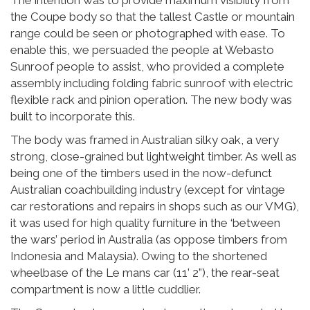
the Coupe body so that the tallest Castle or mountain
range could be seen or photographed with ease. To
enable this, we persuaded the people at Webasto
Sunroof people to assist, who provided a complete
assembly including folding fabric sunroof with electric
flexible rack and pinion operation. The new body was
built to incorporate this.
The body was framed in Australian silky oak, a very
strong, close-grained but lightweight timber. As well as
being one of the timbers used in the now-defunct
Australian coachbuilding industry (except for vintage
car restorations and repairs in shops such as our VMG),
it was used for high quality furniture in the ‘between
the wars’ period in Australia (as oppose timbers from
Indonesia and Malaysia). Owing to the shortened
wheelbase of the Le mans car (11’ 2”), the rear-seat
compartment is now a little cuddlier.