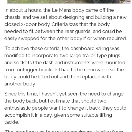
In about 4 hours, the Le Mans body came off the
chassis, and we set about designing and building a new
closed 2-door body. Criteria was that the body
needed to fit between the rear guards, and could be
easily swapped for the other body if or when required.
To achieve these criteria, the dashboard wiring was
modified to incorporate two large trailer type plugs
and sockets (the dash and instruments were mounted
from outrigger brackets) had to be removable so the
body could be lifted out and then replaced with
another body.
Since this time, I haven't yet seen the need to change
the body back, but I estimate that should two
enthusiastic people want to change it back, they could
accomplish it in a day, given some suitable lifting
tackle.
The intention was to provide maximum visibility from