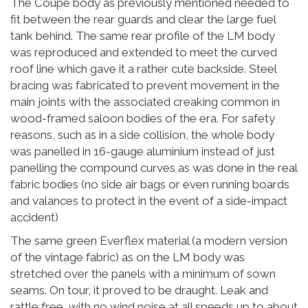
The Coupe body as previously mentioned needed to
fit between the rear guards and clear the large fuel
tank behind. The same rear profile of the LM body
was reproduced and extended to meet the curved
roof line which gave it a rather cute backside. Steel
bracing was fabricated to prevent movement in the
main joints with the associated creaking common in
wood-framed saloon bodies of the era. For safety
reasons, such as in a side collision, the whole body
was panelled in 16-gauge aluminium instead of just
panelling the compound curves as was done in the real
fabric bodies (no side air bags or even running boards
and valances to protect in the event of a side-impact
accident)
The same green Everflex material (a modern version
of the vintage fabric) as on the LM body was
stretched over the panels with a minimum of sown
seams. On tour, it proved to be draught. Leak and
rattle free, with no wind noise at all speeds up to about