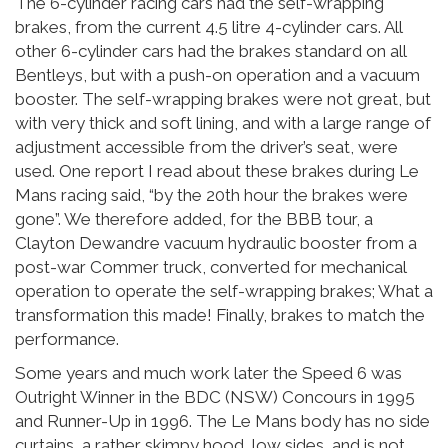
The 6-cylinder racing cars had the self-wrapping
brakes, from the current 4.5 litre 4-cylinder cars. All
other 6-cylinder cars had the brakes standard on all
Bentleys, but with a push-on operation and a vacuum
booster. The self-wrapping brakes were not great, but
with very thick and soft lining, and with a large range of
adjustment accessible from the driver’s seat, were
used. One report I read about these brakes during Le
Mans racing said, “by the 20th hour the brakes were
gone”. We therefore added, for the BBB tour, a
Clayton Dewandre vacuum hydraulic booster from a
post-war Commer truck, converted for mechanical
operation to operate the self-wrapping brakes; What a
transformation this made! Finally, brakes to match the
performance.
Some years and much work later the Speed 6 was
Outright Winner in the BDC (NSW) Concours in 1995
and Runner-Up in 1996. The Le Mans body has no side
curtains, a rather skimpy hood, low sides, and is not