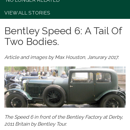
"NO LONGER RELATED"
VIEW ALL STORIES
Bentley Speed 6: A Tail Of
Two Bodies.
Article and images by Max Houston, Janurary 2017.
The Speed 6 in front of the Bentley Factory at Derby,
2011 Britain by Bentley Tour.