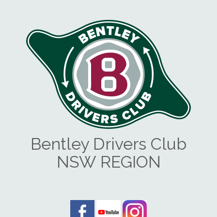
Bentley Drivers Club
NSW REGION