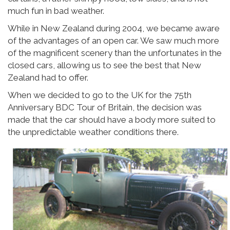
much fun in bad weather.
While in New Zealand during 2004, we became aware
of the advantages of an open car. We saw much more
of the magnificent scenery than the unfortunates in the
closed cars, allowing us to see the best that New
Zealand had to offer.
When we decided to go to the UK for the 75th
Anniversary BDC Tour of Britain, the decision was
made that the car should have a body more suited to
the unpredictable weather conditions there.