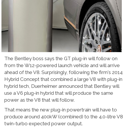
The Bentley boss says the GT plug-in will follow on
from the W12-powered launch vehicle and will arrive
ahead of the V8. Surprisingly, following the firm's 2014
Hybrid Concept that combined a large V8 with plug-in
hybrid tech, Duerheimer announced that Bentley will
use a V6 plug-in hybrid that will produce the same
power as the V8 that will follow.
That means the new plug-in powertrain will have to
produce around 400kW (combined) to the 4.0-litre V8
twin-turbo expected power output.