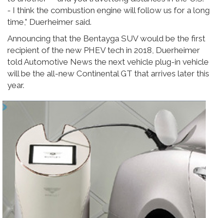
- I think the combustion engine will follow us for a long
time,” Duerheimer said.
Announcing that the Bentayga SUV would be the first
recipient of the new PHEV tech in 2018, Duerheimer
told Automotive News the next vehicle plug-in vehicle
will be the all-new Continental GT that arrives later this
year.