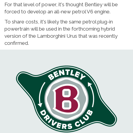
For that level of power, it's thought Bentley will be
forced to develop an all-new petrol V6 engine.
To share costs, it's likely the same petrol plug-in
powertrain will be used in the forthcoming hybrid
version of the Lamborghini Urus that was recently
confirmed.