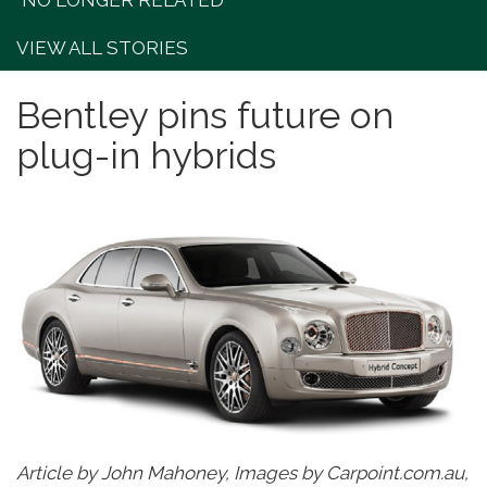
"NO LONGER RELATED"
VIEW ALL STORIES
Bentley pins future on
plug-in hybrids
Article by John Mahoney, Images by Carpoint.com.au,