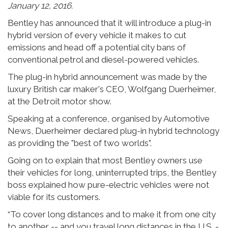
January 12, 2016.
Bentley has announced that it will introduce a plug-in
hybrid version of every vehicle it makes to cut
emissions and head off a potential city bans of
conventional petrol and diesel-powered vehicles.
The plug-in hybrid announcement was made by the
luxury British car maker's CEO, Wolfgang Duerheimer,
at the Detroit motor show.
Speaking at a conference, organised by Automotive
News, Duerheimer declared plug-in hybrid technology
as providing the "best of two worlds".
Going on to explain that most Bentley owners use
their vehicles for long, uninterrupted trips, the Bentley
boss explained how pure-electric vehicles were not
viable for its customers.
“To cover long distances and to make it from one city
to another -- and you travel long distances in the U.S. -