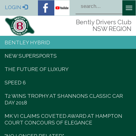
LOGIN
Tog
nav
Bently Drivers Club
NSW REGION
BENTLEY HYBRID
NEW SUPERSPORTS
THE FUTURE OF LUXURY
SPEED 6
T2 WINS TROPHY AT SHANNONS CLASSIC CAR
DAY 2018
MK VI CLAIMS COVETED AWARD AT HAMPTON
COURT CONCOURS OF ELEGANCE