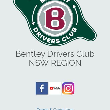
Bentley Drivers Club
NSW REGION
Terms & Conditions