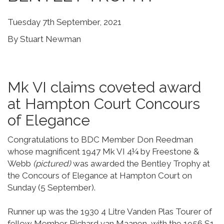
Tuesday 7th September, 2021
By Stuart Newman
Mk VI claims coveted award
at Hampton Court Concours
of Elegance
Congratulations to BDC Member Don Reedman
whose magnificent 1947 Mk VI 4¼ by Freestone &
Webb
(pictured)
was awarded the Bentley Trophy at
the Concours of Elegance at Hampton Court on
Sunday (5 September).
Runner up was the 1930 4 Litre Vanden Plas Tourer of
fellow Member Richard van Maanen, with the 1956 S1