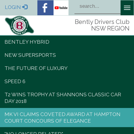
LOGIN
Tog
nav
Bently Drivers Club
NSW REGION
BENTLEY HYBRID
NEW SUPERSPORTS
THE FUTURE OF LUXURY
SPEED 6
T2 WINS TROPHY AT SHANNONS CLASSIC CAR
DAY 2018
MK VI CLAIMS COVETED AWARD AT HAMPTON
COURT CONCOURS OF ELEGANCE