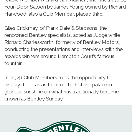
Four-Door Saloon by James Young owned by Richard
Harwood, also a Club Member, placed third.
Giles Crickmay, of Frank Dale & Stepsons, the
renowned Bentley specialists, acted as Judge while
Richard Charlesworth, formerly of Bentley Motors,
conducting the presentations and interviews with the
awards winners around Hampton Court’s famous
fountain.
In all, 41 Club Members took the opportunity to
display their cars in front of the historic palace in
glorious sunshine on what has traditionally become
known as Bentley Sunday.