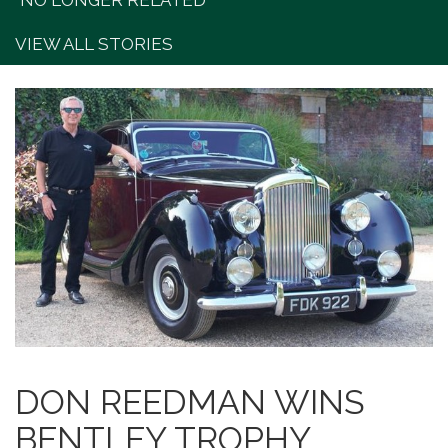
"NO LONGER RELATED"
VIEW ALL STORIES
DON REEDMAN WINS
BENTLEY TROPHY