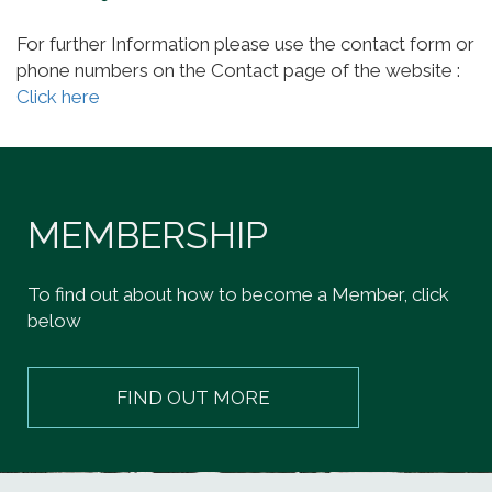
For further Information please use the contact form or
phone numbers on the Contact page of the website :
Click here
MEMBERSHIP
To find out about how to become a Member, click
below
FIND OUT MORE