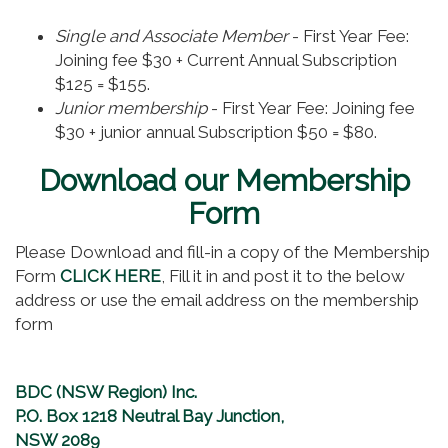
Single and Associate Member
- First Year Fee:
Joining fee $30 + Current Annual Subscription
$125 = $155.
Junior membership
- First Year Fee: Joining fee
$30 + junior annual Subscription $50 = $80.
Download our Membership
Form
Please Download and fill-in a copy of the Membership
Form
CLICK HERE
, Fill it in and post it to the below
address or use the email address on the membership
form
BDC (NSW Region) Inc.
P.O. Box 1218 Neutral Bay Junction,
NSW 2089