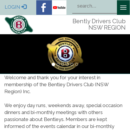
LOGIN
Tog
nav
Bently Drivers Club
NSW REGION
Welcome and thank you for your interest in
membership of the Bentley Drivers Club (NSW
Region) Inc.
We enjoy day runs, weekends away, special occasion
dinners and bi-monthly meetings with others
passionate about Bentleys. Members are kept
informed of the events calendar in our bi-monthly