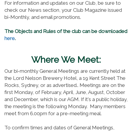
For information and updates on our Club, be sure to
check our News section, your Club Magazine issued
bi-Monthly, and email promotions.
The Objects and Rules of the club can be downloaded
here
.
Where We Meet:
Our bi-monthly General Meetings are currently held at
the Lord Nelson Brewery Hotel, a 19 Kent Street The
Rocks, Sydney, or as advertised.. Meetings are on the
first Monday, of February, April, June, August, October
and December, which is our AGM. If it's a public holiday,
the meeting is the following Monday. Many members
meet from 6.00pm for a pre-meeting meal.
To confirm times and dates of General Meetings,