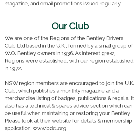
magazine, and email promotions issued regularly.
Our Club
We are one of the Regions of the Bentley Drivers
Club Ltd based in the U.K., formed by a small group of
W.O. Bentley owners in 1936. As interest grew,
Regions were established, with our region established
in 1972.
NSW region members are encouraged to join the U.K.
Club, which publishes a monthly magazine and a
merchandise listing of badges, publications & regalia. It
also has a technical & spares advice section which can
be useful when maintaining or restoring your Bentley.
Please look at their website for details & membership
application: www.bdcl.org