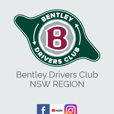
Bentley Drivers Club
NSW REGION