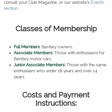
consult your Club Magazine, or our website's
Events
section.
Classes of Membership
Full Members
: Bentley owners.
Associate Members:
Those with enthusiasm for
Bentley motor cars.
Junior Associate Members:
Those with the same
enthusiasm who under 18 years and over 14
years.
Costs and Payment
Instructions: