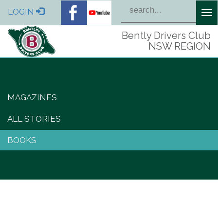
LOGIN
Tog
nav
Bently Drivers Club
NSW REGION
MAGAZINES
ALL STORIES
BOOKS