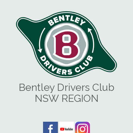
Bentley Drivers Club
NSW REGION