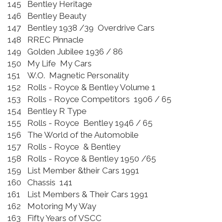
145
Bentley Heritage
146
Bentley Beauty
147
Bentley 1938 /39 Overdrive Cars
148
RREC Pinnacle
149
Golden Jubilee 1936 / 86
150
My Life My Cars
151
W.O. Magnetic Personality
152
Rolls - Royce & Bentley Volume 1
153
Rolls - Royce Competitors 1906 / 65
154
Bentley R Type
155
Rolls - Royce Bentley 1946 / 65
156
The World of the Automobile
157
Rolls - Royce & Bentley
158
Rolls - Royce & Bentley 1950 /65
159
List Member &their Cars 1991
160
Chassis 141
161
List Members & Their Cars 1991
162
Motoring My Way
163
Fifty Years of VSCC