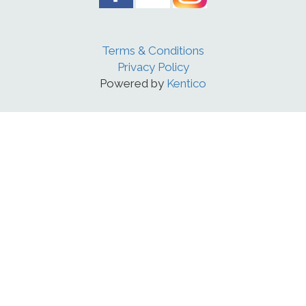
Terms & Conditions
Privacy Policy
Powered by
Kentico