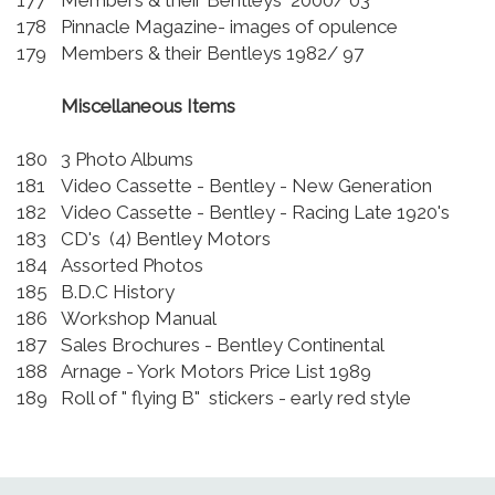
177
Members & their Bentleys 2000/ 03
178
Pinnacle Magazine- images of opulence
179
Members & their Bentleys 1982/ 97
Miscellaneous Items
180
3 Photo Albums
181
Video Cassette - Bentley - New Generation
182
Video Cassette - Bentley - Racing Late 1920's
183
CD's (4) Bentley Motors
184
Assorted Photos
185
B.D.C History
186
Workshop Manual
187
Sales Brochures - Bentley Continental
188
Arnage - York Motors Price List 1989
189
Roll of " flying B" stickers - early red style