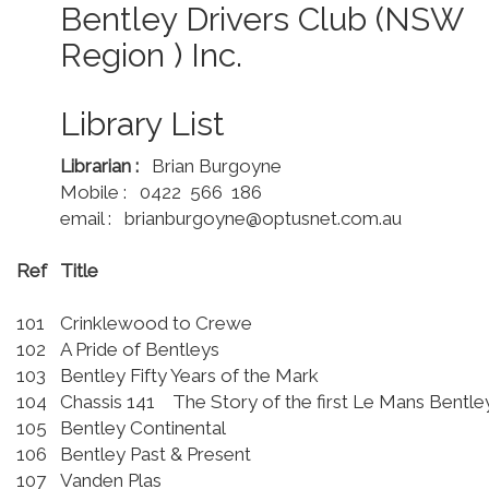
Bentley Drivers Club (NSW
Region ) Inc.
Library List
Librarian :
Brian Burgoyne
Mobile : 0422 566 186
email : brianburgoyne@optusnet.com.au
Ref
Title
101
Crinklewood to Crewe
102
A Pride of Bentleys
103
Bentley Fifty Years of the Mark
104
Chassis 141 The Story of the first Le Mans Bentl
105
Bentley Continental
106
Bentley Past & Present
107
Vanden Plas