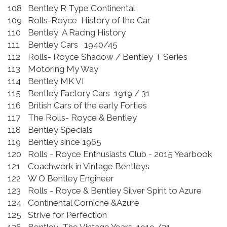
108
Bentley R Type Continental
109
Rolls-Royce History of the Car
110
Bentley A Racing History
111
Bentley Cars 1940/45
112
Rolls- Royce Shadow / Bentley T Series
113
Motoring My Way
114
Bentley MK VI
115
Bentley Factory Cars 1919 / 31
116
British Cars of the early Forties
117
The Rolls- Royce & Bentley
118
Bentley Specials
119
Bentley since 1965
120
Rolls - Royce Enthusiasts Club - 2015 Yearbook
121
Coachwork in Vintage Bentleys
122
W O Bentley Engineer
123
Rolls - Royce & Bentley Silver Spirit to Azure
124
Continental Corniche &Azure
125
Strive for Perfection