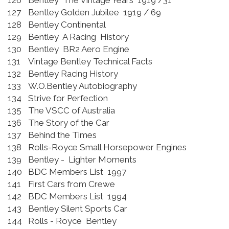
126
Bentley The Vintage Years 1919 /31
127
Bentley Golden Jubilee 1919 / 69
128
Bentley Continental
129
Bentley A Racing History
130
Bentley BR2 Aero Engine
131
Vintage Bentley Technical Facts
132
Bentley Racing History
133
W.O.Bentley Autobiography
134
Strive for Perfection
135
The VSCC of Australia
136
The Story of the Car
137
Behind the Times
138
Rolls-Royce Small Horsepower Engines
139
Bentley - Lighter Moments
140
BDC Members List 1997
141
First Cars from Crewe
142
BDC Members List 1994
143
Bentley Silent Sports Car
144
Rolls - Royce Bentley