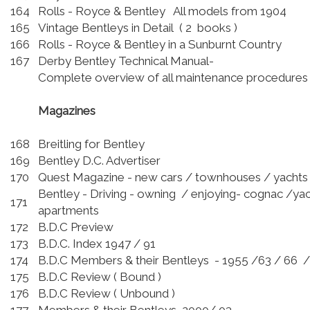
164
Rolls - Royce & Bentley All models from 1904
165
Vintage Bentleys in Detail ( 2 books )
166
Rolls - Royce & Bentley in a Sunburnt Country
167
Derby Bentley Technical Manual-
Complete overview of all maintenance procedures
Magazines
168
Breitling for Bentley
169
Bentley D.C. Advertiser
170
Quest Magazine - new cars / townhouses / yachts
Bentley - Driving - owning / enjoying- cognac /yac
171
apartments
172
B.D.C Preview
173
B.D.C. Index 1947 / 91
174
B.D.C Members & their Bentleys - 1955 /63 / 66 
175
B.D.C Review ( Bound )
176
B.D.C Review ( Unbound )