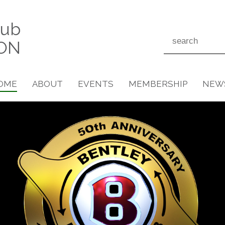
lub
ON
OME
ABOUT
EVENTS
MEMBERSHIP
NEW