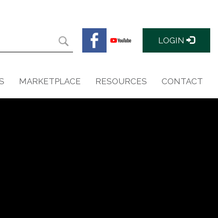
LOGIN
S
MARKETPLACE
RESOURCES
CONTACT