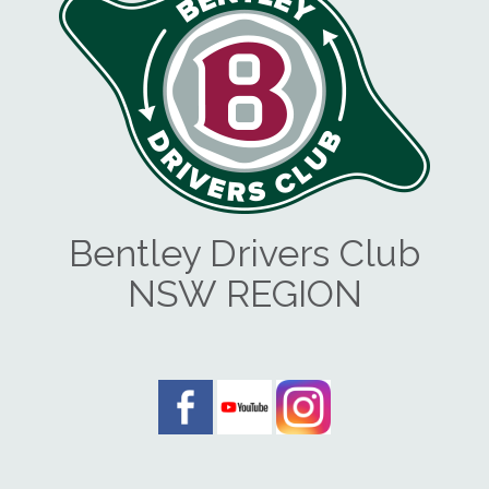
Bentley Drivers Club
NSW REGION