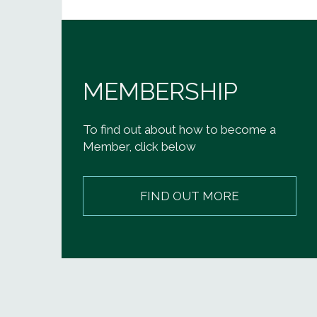
MEMBERSHIP
To find out about how to become a
Member, click below
FIND OUT MORE