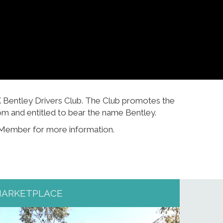
K Bentley Drivers Club. The Club promotes the
m and entitled to bear the name Bentley.
 Member for more information.
ARKETPLACE