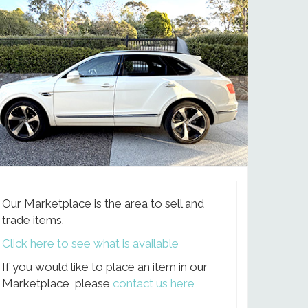
Our Marketplace is the area to sell and
trade items.
Click here to see what is available
If you would like to place an item in our
Marketplace, please
contact us here