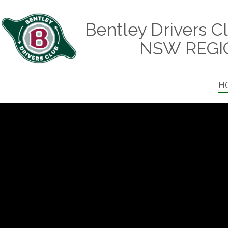
Bentley Drivers C
NSW REGI
H