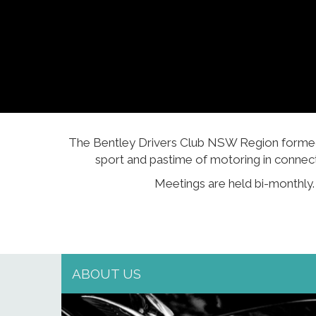
The Bentley Drivers Club NSW Region formed i
sport and pastime of motoring in connec
Meetings are held bi-monthly
ABOUT US