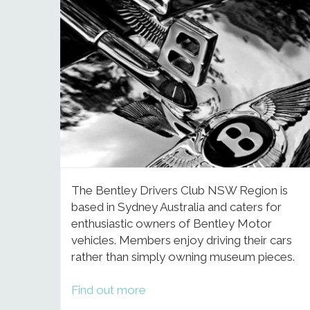
The Bentley Drivers Club NSW Region is
based in Sydney Australia and caters for
enthusiastic owners of Bentley Motor
vehicles. Members enjoy driving their cars
rather than simply owning museum pieces.
Find out more