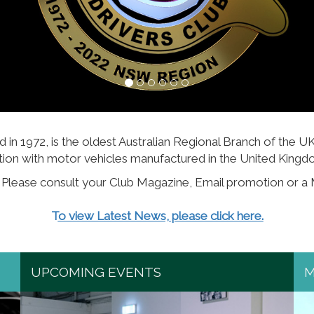
n 1972, is the oldest Australian Regional Branch of the U
tion with motor vehicles manufactured in the United Kingdo
. Please consult your Club Magazine, Email promotion or a
T
o view Latest News, please click here.
UPCOMING EVENTS
M