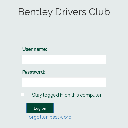
Bentley Drivers Club
User name:
Password:
Stay logged in on this computer
Forgotten password